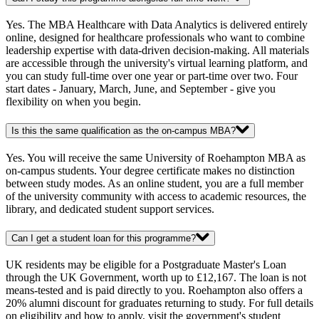
Yes. The MBA Healthcare with Data Analytics is delivered entirely
online, designed for healthcare professionals who want to combine
leadership expertise with data-driven decision-making. All materials
are accessible through the university's virtual learning platform, and
you can study full-time over one year or part-time over two. Four
start dates - January, March, June, and September - give you
flexibility on when you begin.
Is this the same qualification as the on-campus MBA?
Yes. You will receive the same University of Roehampton MBA as
on-campus students. Your degree certificate makes no distinction
between study modes. As an online student, you are a full member
of the university community with access to academic resources, the
library, and dedicated student support services.
Can I get a student loan for this programme?
UK residents may be eligible for a Postgraduate Master's Loan
through the UK Government, worth up to £12,167. The loan is not
means-tested and is paid directly to you. Roehampton also offers a
20% alumni discount for graduates returning to study. For full details
on eligibility and how to apply, visit the government's student