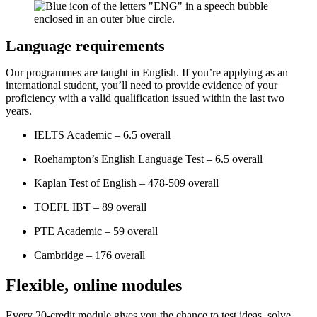
Language requirements
Our programmes are taught in English. If you’re applying as an
international student, you’ll need to provide evidence of your
proficiency with a valid qualification issued within the last two
years.
IELTS Academic – 6.5 overall
Roehampton’s English Language Test – 6.5 overall
Kaplan Test of English – 478-509 overall
TOEFL IBT – 89 overall
PTE Academic – 59 overall
Cambridge – 176 overall
Flexible, online modules
Every 20-credit module gives you the chance to test ideas, solve