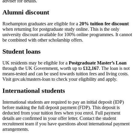
adviser for details.
Alumni discount
Roehampton graduates are eligible for a
20% tuition fee discount
when returning for postgraduate study online. This is the only
university discount available for 100% online programmes. It cannot
be combined with other scholarship offers.
Student loans
UK residents may be eligible for a
Postgraduate Master’s Loan
through the UK Government, worth up to
£12,167
. The loan is not
means-tested and can be used towards tuition fees and living costs.
Visit gov.uk/masters-loan to check your eligibility and apply.
International students
International students are required to pay an initial deposit (IDP)
before making the full deposit payment (FDP). This deposit is
deducted from your tuition fees when you enrol. Full payment
details are confirmed in your offer letter. Contact the student
recruitment team if you have questions about international payment
arrangements.