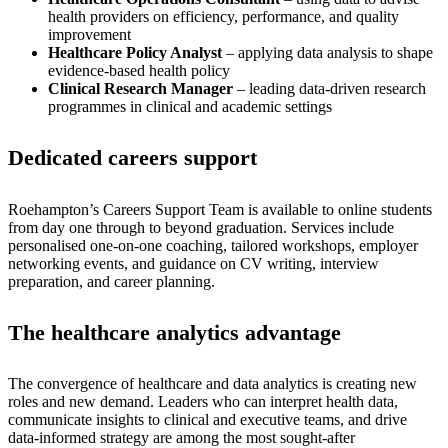
health providers on efficiency, performance, and quality
improvement
Healthcare Policy Analyst
– applying data analysis to shape
evidence-based health policy
Clinical Research Manager
– leading data-driven research
programmes in clinical and academic settings
Dedicated careers support
Roehampton’s Careers Support Team is available to online students
from day one through to beyond graduation. Services include
personalised one-on-one coaching, tailored workshops, employer
networking events, and guidance on CV writing, interview
preparation, and career planning.
The healthcare analytics advantage
The convergence of healthcare and data analytics is creating new
roles and new demand. Leaders who can interpret health data,
communicate insights to clinical and executive teams, and drive
data-informed strategy are among the most sought-after