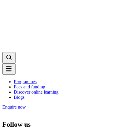
Programmes
Fees and funding
Discover online learning
Blogs
Enquire now
Follow us