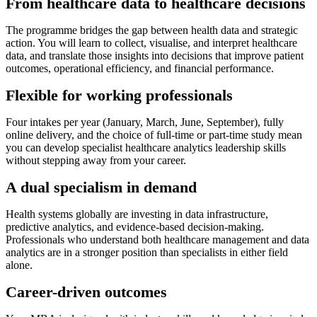
From healthcare data to healthcare decisions
The programme bridges the gap between health data and strategic
action. You will learn to collect, visualise, and interpret healthcare
data, and translate those insights into decisions that improve patient
outcomes, operational efficiency, and financial performance.
Flexible for working professionals
Four intakes per year (January, March, June, September), fully
online delivery, and the choice of full-time or part-time study mean
you can develop specialist healthcare analytics leadership skills
without stepping away from your career.
A dual specialism in demand
Health systems globally are investing in data infrastructure,
predictive analytics, and evidence-based decision-making.
Professionals who understand both healthcare management and data
analytics are in a stronger position than specialists in either field
alone.
Career-driven outcomes