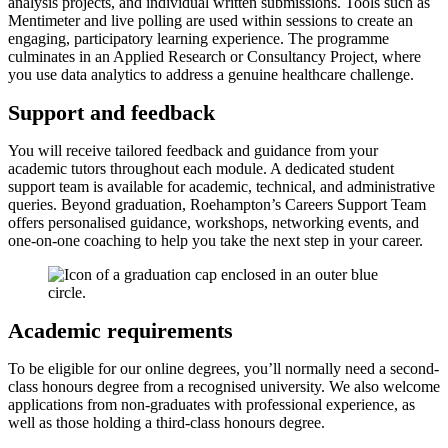
analysis projects, and individual written submissions. Tools such as
Mentimeter and live polling are used within sessions to create an
engaging, participatory learning experience. The programme
culminates in an Applied Research or Consultancy Project, where
you use data analytics to address a genuine healthcare challenge.
Support and feedback
You will receive tailored feedback and guidance from your
academic tutors throughout each module. A dedicated student
support team is available for academic, technical, and administrative
queries. Beyond graduation, Roehampton’s Careers Support Team
offers personalised guidance, workshops, networking events, and
one-on-one coaching to help you take the next step in your career.
Academic requirements
To be eligible for our online degrees, you’ll normally need a second-
class honours degree from a recognised university. We also welcome
applications from non-graduates with professional experience, as
well as those holding a third-class honours degree.