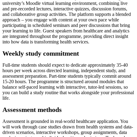
university’s Moodle virtual learning environment, combining live
and pre-recorded lectures, interactive quizzes, discussion forums,
and collaborative group activities. The platform supports a blended
approach – you engage with content at your own pace while
participating in scheduled seminars and peer discussions that bring
your learning to life. Guest speakers from healthcare and analytics
are integrated throughout the programme, providing direct insight
into how data is transforming health services.
Weekly study commitment
Full-time students should expect to dedicate approximately 35-40
hours per week across directed learning, independent study, and
assessment preparation. Part-time students typically commit around
15-20 hours. The programme is structured around modules that
balance self-paced learning with interactive, tutor-led sessions, so
you can build a study routine that works alongside your professional
life.
Assessment methods
Assessment is grounded in real-world healthcare application. You
will work through case studies drawn from health systems and data-
driven scenarios, interactive workshops, group assignments, data