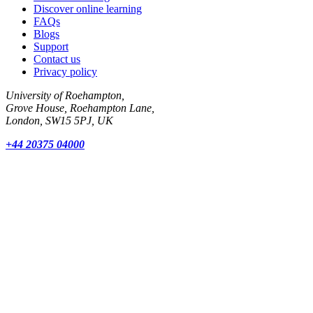
Discover online learning
FAQs
Blogs
Support
Contact us
Privacy policy
University of Roehampton,
Grove House, Roehampton Lane,
London, SW15 5PJ, UK
+44 20375 04000