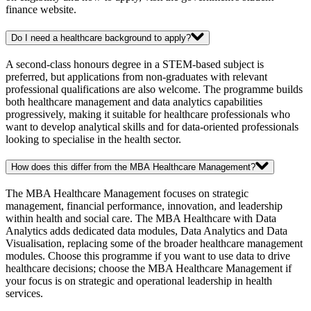
finance website.
Do I need a healthcare background to apply?
A second-class honours degree in a STEM-based subject is
preferred, but applications from non-graduates with relevant
professional qualifications are also welcome. The programme builds
both healthcare management and data analytics capabilities
progressively, making it suitable for healthcare professionals who
want to develop analytical skills and for data-oriented professionals
looking to specialise in the health sector.
How does this differ from the MBA Healthcare Management?
The MBA Healthcare Management focuses on strategic
management, financial performance, innovation, and leadership
within health and social care. The MBA Healthcare with Data
Analytics adds dedicated data modules, Data Analytics and Data
Visualisation, replacing some of the broader healthcare management
modules. Choose this programme if you want to use data to drive
healthcare decisions; choose the MBA Healthcare Management if
your focus is on strategic and operational leadership in health
services.