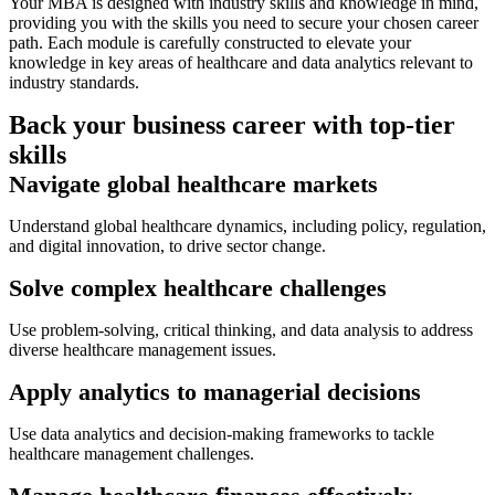
Your MBA is designed with industry skills and knowledge in mind,
providing you with the skills you need to secure your chosen career
path. Each module is carefully constructed to elevate your
knowledge in key areas of healthcare and data analytics relevant to
industry standards.
Back your business career with top-tier
skills
Navigate global healthcare markets
Understand global healthcare dynamics, including policy, regulation,
and digital innovation, to drive sector change.
Solve complex healthcare challenges
Use problem-solving, critical thinking, and data analysis to address
diverse healthcare management issues.
Apply analytics to managerial decisions
Use data analytics and decision-making frameworks to tackle
healthcare management challenges.