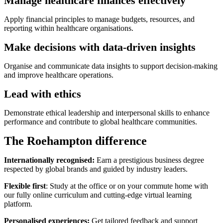
Manage healthcare finances effectively
Apply financial principles to manage budgets, resources, and
reporting within healthcare organisations.
Make decisions with data-driven insights
Organise and communicate data insights to support decision-making
and improve healthcare operations.
Lead with ethics
Demonstrate ethical leadership and interpersonal skills to enhance
performance and contribute to global healthcare communities.
The Roehampton difference
Internationally recognised:
Earn a prestigious business degree
respected by global brands and guided by industry leaders.
Flexible first
: Study at the office or on your commute home with
our fully online curriculum and cutting-edge virtual learning
platform.
Personalised experiences:
Get tailored feedback and support