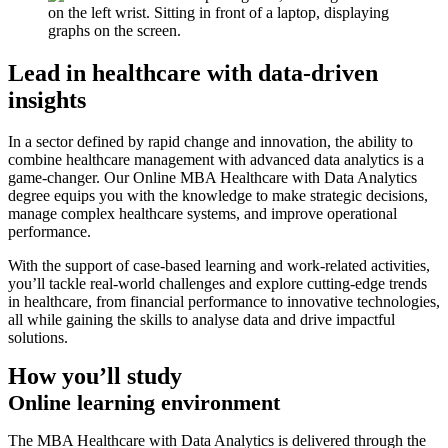
Lead in healthcare with data-driven
insights
In a sector defined by rapid change and innovation, the ability to
combine healthcare management with advanced data analytics is a
game-changer. Our Online MBA Healthcare with Data Analytics
degree equips you with the knowledge to make strategic decisions,
manage complex healthcare systems, and improve operational
performance.
With the support of case-based learning and work-related activities,
you’ll tackle real-world challenges and explore cutting-edge trends
in healthcare, from financial performance to innovative technologies,
all while gaining the skills to analyse data and drive impactful
solutions.
How you’ll study
Online learning environment
The MBA Healthcare with Data Analytics is delivered through the