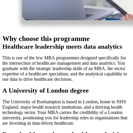
Why choose this programme
Healthcare leadership meets data analytics
This is one of the few MBA programmes designed specifically for
the intersection of healthcare management and data analytics. You
graduate with the strategic leadership skills of an MBA, the sector
expertise of a healthcare specialism, and the analytical capability to
use data to drive healthcare decisions.
A University of London degree
The University of Roehampton is based in London, home to NHS
England, major health research institutions, and a thriving health
technology sector. Your MBA carries the credibility of a London
university, positioning you for leadership roles in organisations that
are investing in data-driven healthcare.