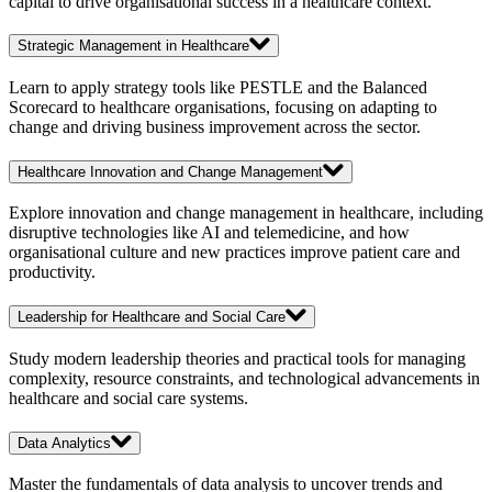
capital to drive organisational success in a healthcare context.
Strategic Management in Healthcare
Learn to apply strategy tools like PESTLE and the Balanced
Scorecard to healthcare organisations, focusing on adapting to
change and driving business improvement across the sector.
Healthcare Innovation and Change Management
Explore innovation and change management in healthcare, including
disruptive technologies like AI and telemedicine, and how
organisational culture and new practices improve patient care and
productivity.
Leadership for Healthcare and Social Care
Study modern leadership theories and practical tools for managing
complexity, resource constraints, and technological advancements in
healthcare and social care systems.
Data Analytics
Master the fundamentals of data analysis to uncover trends and