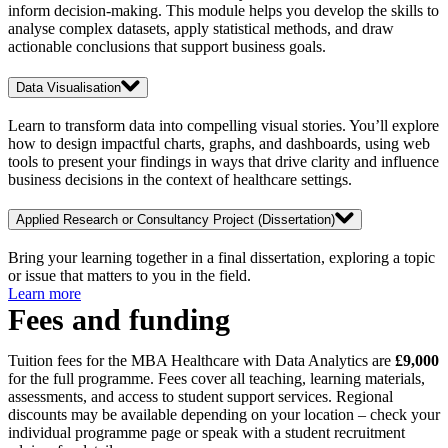
inform decision-making. This module helps you develop the skills to
analyse complex datasets, apply statistical methods, and draw
actionable conclusions that support business goals.
Data Visualisation
Learn to transform data into compelling visual stories. You’ll explore
how to design impactful charts, graphs, and dashboards, using web
tools to present your findings in ways that drive clarity and influence
business decisions in the context of healthcare settings.
Applied Research or Consultancy Project (Dissertation)
Bring your learning together in a final dissertation, exploring a topic
or issue that matters to you in the field.
Learn more
Fees and funding
Tuition fees for the MBA Healthcare with Data Analytics are
£9,000
for the full programme. Fees cover all teaching, learning materials,
assessments, and access to student support services. Regional
discounts may be available depending on your location – check your
individual programme page or speak with a student recruitment