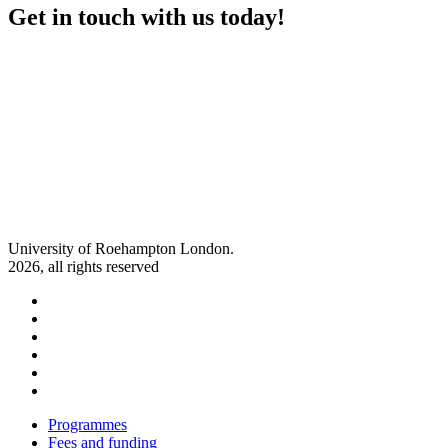
Get in touch with us today!
University of Roehampton London.
2026, all rights reserved
Follow us on Facebook
Follow us on X
Follow us on Instagram
Follow us on Linkedin
Follow us on Youtube
Follow us on Snapchat
Programmes
Fees and funding