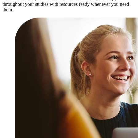
throughout your studies with resources ready whenever you need
them.