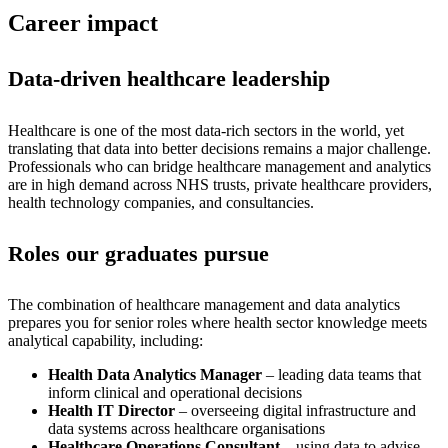
Career impact
Data-driven healthcare leadership
Healthcare is one of the most data-rich sectors in the world, yet
translating that data into better decisions remains a major challenge.
Professionals who can bridge healthcare management and analytics
are in high demand across NHS trusts, private healthcare providers,
health technology companies, and consultancies.
Roles our graduates pursue
The combination of healthcare management and data analytics
prepares you for senior roles where health sector knowledge meets
analytical capability, including:
Health Data Analytics Manager
– leading data teams that
inform clinical and operational decisions
Health IT Director
– overseeing digital infrastructure and
data systems across healthcare organisations
Healthcare Operations Consultant
– using data to advise