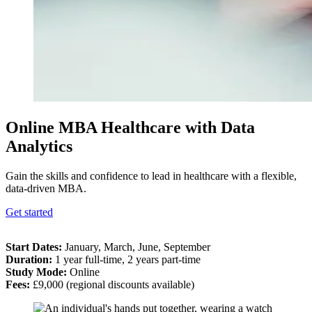
Online MBA Healthcare with Data
Analytics
Gain the skills and confidence to lead in healthcare with a flexible,
data-driven MBA.
Get started
Start Dates
:
January, March, June, September
Duration
:
1 year full-time, 2 years part-time
Study Mode
:
Online
Fees
:
£9,000 (regional discounts available)