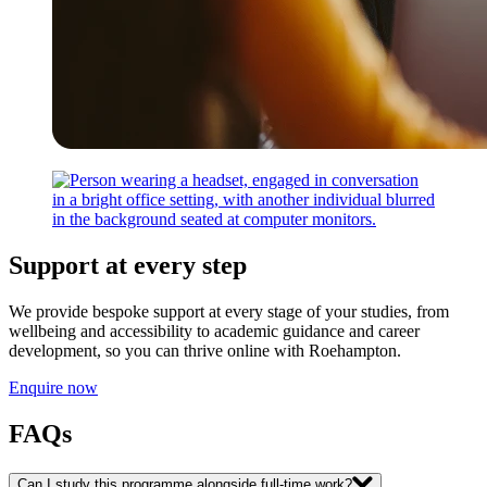
Support at every step
We provide bespoke support at every stage of your studies, from
wellbeing and accessibility to academic guidance and career
development, so you can thrive online with Roehampton.
Enquire now
FAQs
Can I study this programme alongside full-time work?