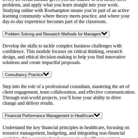
problems, and apply what you learn straight into your work.
Studying online with Roehampton means you’re part of an active
learning community where theory meets practice, and where your
day-to-day experience becomes part of the classroom.
Problem Solving and Research Methods for Managers
Develop the skills to tackle complex business challenges with
confidence. This module focuses on critical thinking, research
design, and ethical decision-making to help you find innovative
solutions and create impactful proposals.
Consultancy Practice
Step into the role of a professional consultant, mastering the art of
client engagement, team collaboration, and effective communication.
Through real-world projects, you’ll hone your ability to drive
change and deliver results.
Financial Performance Management in Healthcare
Understand the key financial principles in healthcare, focusing on
resource management, budgeting, and integrating non-financial