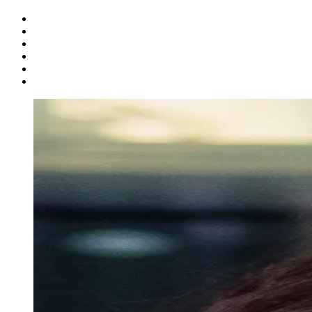
Follow us on Facebook
Follow us on X
Follow us on Instagram
Follow us on Linkedin
Follow us on Youtube
Follow us on Snapchat