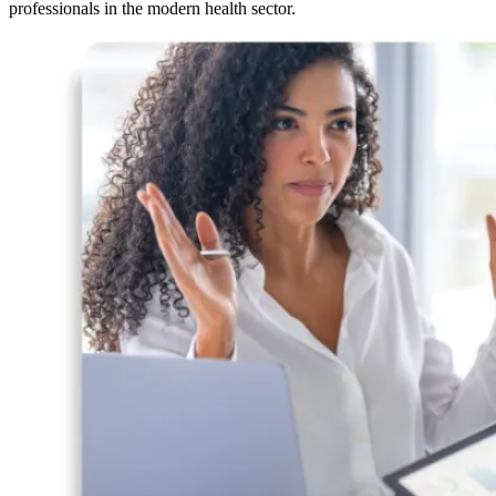
professionals in the modern health sector.